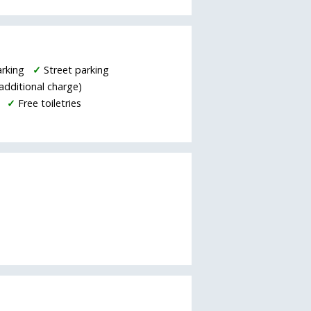
arking
✓
Street parking
additional charge)
✓
Free toiletries