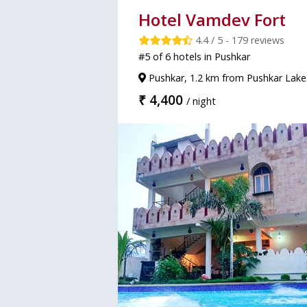
Hotel Vamdev Fort
4.4 / 5 - 179 reviews
#5 of 6 hotels in Pushkar
Pushkar, 1.2 km from Pushkar Lake
₹ 4,400
/ night