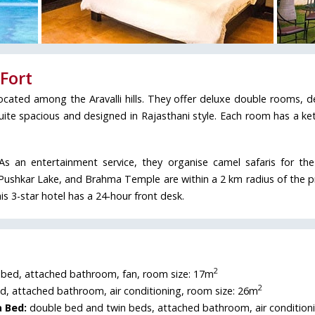
Fort
located among the Aravalli hills. They offer deluxe double rooms, 
e spacious and designed in Rajasthani style. Each room has a kett
 As an entertainment service, they organise camel safaris for th
Pushkar Lake, and Brahma Temple are within a 2 km radius of the p
s 3-star hotel has a 24-hour front desk.
2
bed, attached bathroom, fan, room size: 17m
2
, attached bathroom, air conditioning, room size: 26m
 Bed:
double bed and twin beds, attached bathroom, air condition