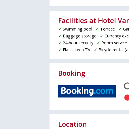
Facilities at Hotel V
✓
Swimming pool
✓
Terrace
✓
Ga
✓
Baggage storage
✓
Currency ex
✓
24-hour security
✓
Room service
✓
Flat-screen TV
✓
Bicycle rental (
Booking
Location