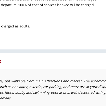
e departure: 100% of cost of services booked will be charged.
 charged as adults.
s
le, but walkable from main attractions and market. The accomm
such as hot water, a kettle, car parking, and more are at your dispo
orridors. Lobby and swimming pool area is well decorated with gr
 emails.