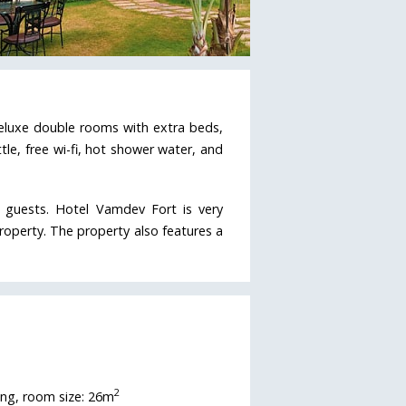
deluxe double rooms with extra beds,
le, free wi-fi, hot shower water, and
e guests. Hotel Vamdev Fort is very
roperty. The property also features a
2
ing, room size: 26m