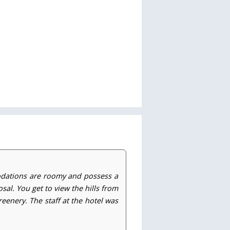
odations are roomy and possess a
sal. You get to view the hills from
eenery. The staff at the hotel was