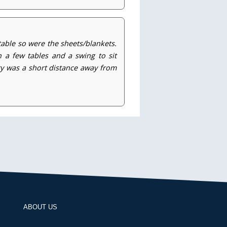
able so were the sheets/blankets.
 a few tables and a swing to sit
rty was a short distance away from
ABOUT US