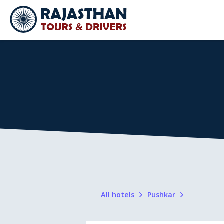
All hotels
Pushkar