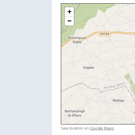
+
−
See location on
Google Maps