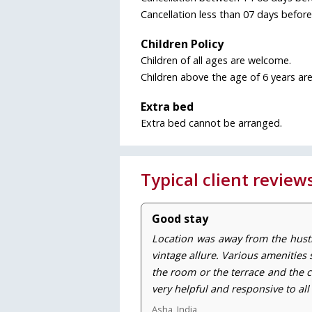
Cancellation less than 07 days befor
Children Policy
Children of all ages are welcome.
Children above the age of 6 years are
Extra bed
Extra bed cannot be arranged.
Typical client review
Good stay
Location was away from the hust
vintage allure. Various amenities 
the room or the terrace and the c
very helpful and responsive to all
Asha, India