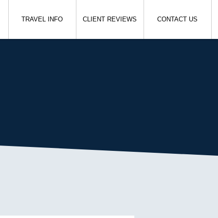
TRAVEL INFO
CLIENT REVIEWS
CONTACT US