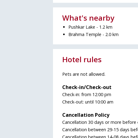
What's nearby
Pushkar Lake - 1.2 km
Brahma Temple - 2.0 km
Hotel rules
Pets are not allowed.
Check-in/Check-out
Check-in: from 12:00 pm
Check-out: until 10:00 am
Cancellation Policy
Cancellation 30 days or more before 
Cancellation between 29-15 days befo
Cancellation between 14-08 days befo