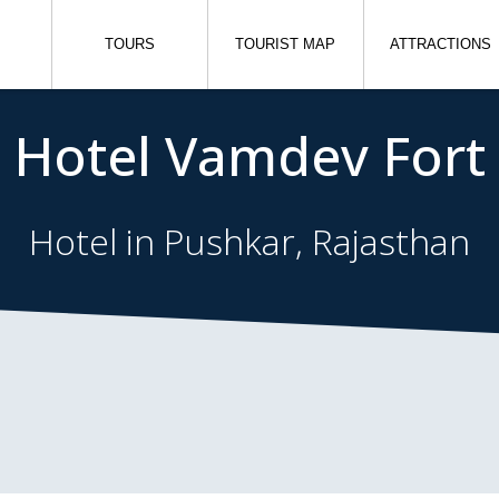
TOURS
TOURIST MAP
ATTRACTIONS
Hotel Vamdev Fort
Hotel in Pushkar, Rajasthan