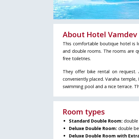
About Hotel Vamdev 
This comfortable boutique hotel is 
and double rooms. The rooms are quit
free toiletries.
They offer bike rental on request.
conveniently placed. Varaha temple, 
swimming pool and a nice terrace. Thi
Room types
Standard Double Room:
double 
Deluxe Double Room:
double bed
Deluxe Double Room with Extra