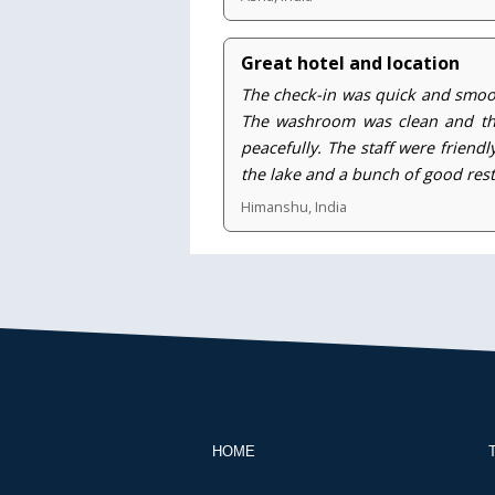
Great hotel and location
The check-in was quick and smoot
The washroom was clean and the 
peacefully. The staff were friend
the lake and a bunch of good res
Himanshu, India
HOME