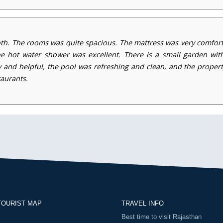
h. The rooms was quite spacious. The mattress was very comfort
hot water shower was excellent. There is a small garden with
ly and helpful, the pool was refreshing and clean, and the prope
taurants.
TOURIST MAP
TRAVEL INFO
Best time to visit Rajasthan