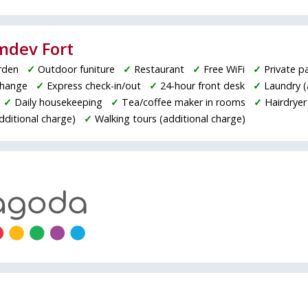
amdev Fort
rden
✓
Outdoor funiture
✓
Restaurant
✓
Free WiFi
✓
Private p
change
✓
Express check-in/out
✓
24-hour front desk
✓
Laundry (
✓
Daily housekeeping
✓
Tea/coffee maker in rooms
✓
Hairdryer
additional charge)
✓
Walking tours (additional charge)