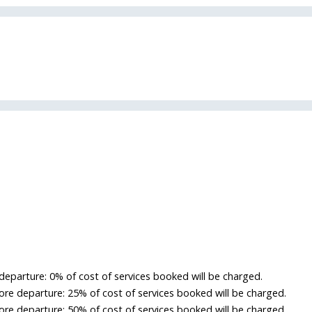
departure: 0% of cost of services booked will be charged.
re departure: 25% of cost of services booked will be charged.
re departure: 50% of cost of services booked will be charged.