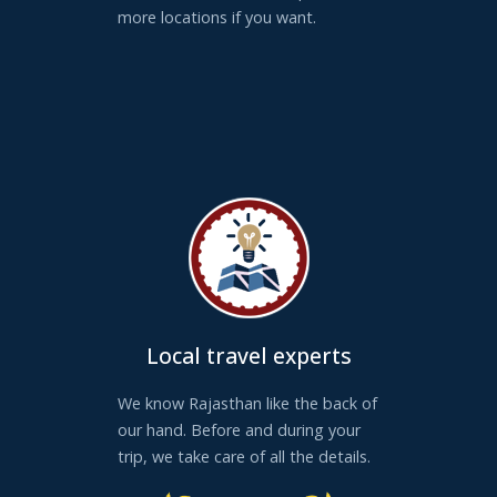
more locations if you want.
Local travel experts
We know Rajasthan like the back of
our hand. Before and during your
trip, we take care of all the details.