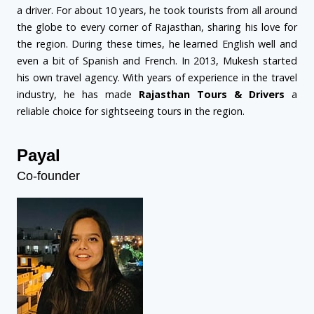
a driver. For about 10 years, he took tourists from all around
the globe to every corner of Rajasthan, sharing his love for
the region. During these times, he learned English well and
even a bit of Spanish and French. In 2013, Mukesh started
his own travel agency. With years of experience in the travel
industry, he has made
Rajasthan Tours & Drivers
a
reliable choice for sightseeing tours in the region.
Payal
Co-founder