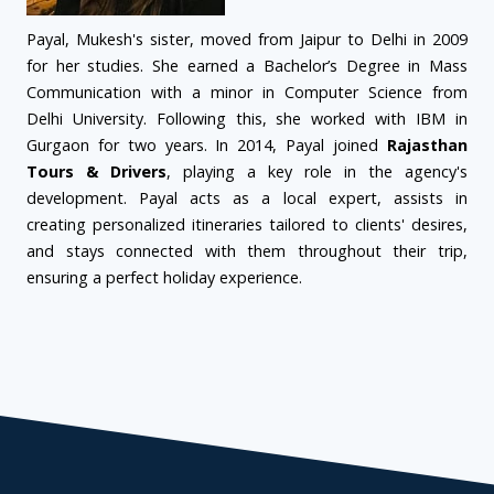
Payal, Mukesh's sister, moved from Jaipur to Delhi in 2009
for her studies. She earned a Bachelor’s Degree in Mass
Communication with a minor in Computer Science from
Delhi University. Following this, she worked with IBM in
Gurgaon for two years. In 2014, Payal joined
Rajasthan
Tours & Drivers
, playing a key role in the agency's
development. Payal acts as a local expert, assists in
creating personalized itineraries tailored to clients' desires,
and stays connected with them throughout their trip,
ensuring a perfect holiday experience.