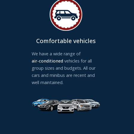
Comfortable vehicles
We have a wide range of
air‑conditioned
vehicles for all
group sizes and budgets. All our
cars and minibus are recent and
well maintained.