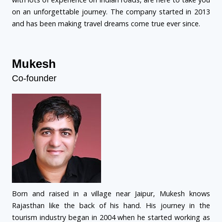
on an unforgettable journey. The company started in 2013
and has been making travel dreams come true ever since.
Mukesh
Co-founder
Born and raised in a village near Jaipur, Mukesh knows
Rajasthan like the back of his hand. His journey in the
tourism industry began in 2004 when he started working as