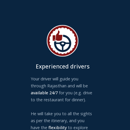
Experienced drivers
Your driver will guide you
through Rajasthan and will be
available 24/7
for you (e.g. drive
to the restaurant for dinner).
He will take you to all the sights
as per the itinerary, and you
have the
flexibility
to explore