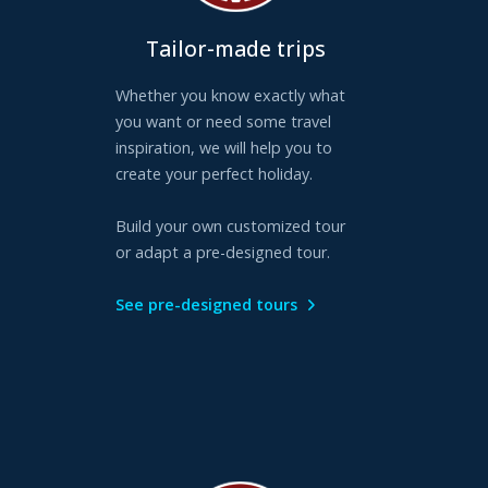
Tailor-made trips
Whether you know exactly what
you want or need some travel
inspiration, we will help you to
create your perfect holiday.
Build your own customized tour
or adapt a pre-designed tour.
See pre-designed tours