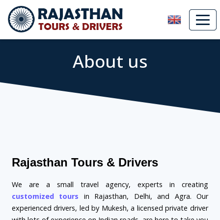
About us
Rajasthan Tours & Drivers
We are a small travel agency, experts in creating
customized tours
in Rajasthan, Delhi, and Agra. Our
experienced drivers, led by Mukesh, a licensed private driver
with lots of experience on Indian roads, are here to take you