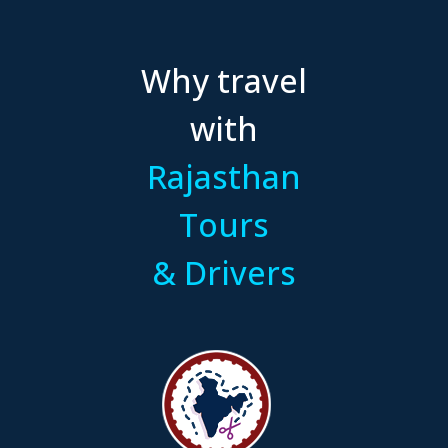
Why travel
with
Rajasthan
Tours
& Drivers