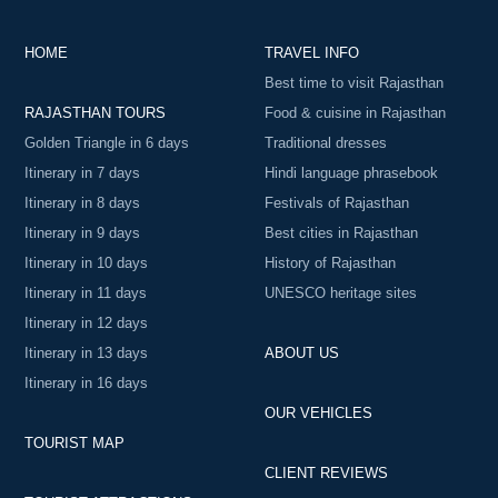
HOME
TRAVEL INFO
Best time to visit Rajasthan
RAJASTHAN TOURS
Food & cuisine in Rajasthan
Golden Triangle in 6 days
Traditional dresses
Itinerary in 7 days
Hindi language phrasebook
Itinerary in 8 days
Festivals of Rajasthan
Itinerary in 9 days
Best cities in Rajasthan
Itinerary in 10 days
History of Rajasthan
Itinerary in 11 days
UNESCO heritage sites
Itinerary in 12 days
Itinerary in 13 days
ABOUT US
Itinerary in 16 days
OUR VEHICLES
TOURIST MAP
CLIENT REVIEWS