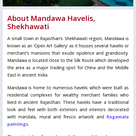
About Mandawa Havelis,
Shekhawati
A small town in Rajasthan’s Shekhawati region, Mandawa is
known as an ‘Open Art Gallery’ as it houses several havelis or
merchant’s mansions that exude opulence and grandiosity.
Mandawa is located close to the Silk Route which developed
the area as a major trading spot for China and the Middle
East in ancient India.
Mandawa is home to numerous havelis which were built as
residential complexes for wealthy merchant families who
lived in ancient Rajasthan. These havelis have a traditional
look and feel with both exteriors and interiors decorated
with mandala, mural and fresco artwork and
Ragamala
paintings
.