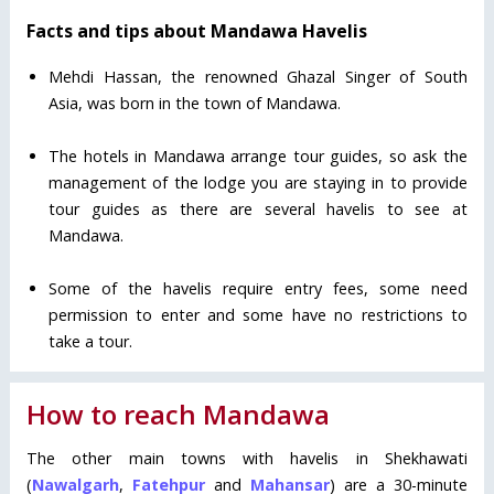
Facts and tips about Mandawa Havelis
Mehdi Hassan, the renowned Ghazal Singer of South
Asia, was born in the town of Mandawa.
The hotels in Mandawa arrange tour guides, so ask the
management of the lodge you are staying in to provide
tour guides as there are several havelis to see at
Mandawa.
Some of the havelis require entry fees, some need
permission to enter and some have no restrictions to
take a tour.
How to reach Mandawa
The other main towns with havelis in Shekhawati
(
Nawalgarh
,
Fatehpur
and
Mahansar
) are a 30-minute