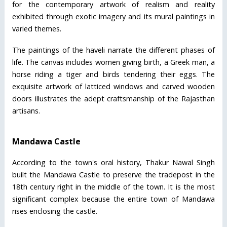
for the contemporary artwork of realism and reality
exhibited through exotic imagery and its mural paintings in
varied themes.
The paintings of the haveli narrate the different phases of
life. The canvas includes women giving birth, a Greek man, a
horse riding a tiger and birds tendering their eggs. The
exquisite artwork of latticed windows and carved wooden
doors illustrates the adept craftsmanship of the Rajasthan
artisans.
Mandawa Castle
According to the town's oral history, Thakur Nawal Singh
built the Mandawa Castle to preserve the tradepost in the
18th century right in the middle of the town. It is the most
significant complex because the entire town of Mandawa
rises enclosing the castle.