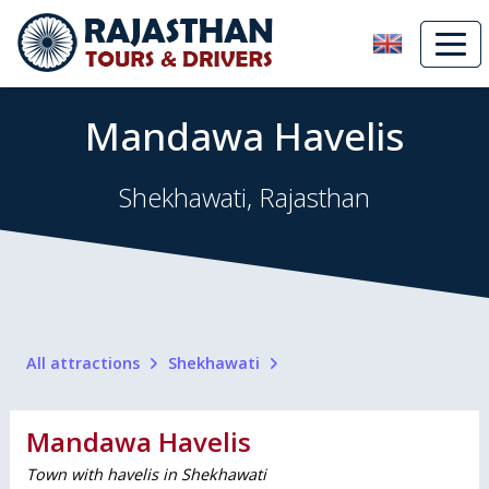
Mandawa Havelis
Shekhawati, Rajasthan
All attractions
Shekhawati
Mandawa Havelis
Town with havelis in Shekhawati