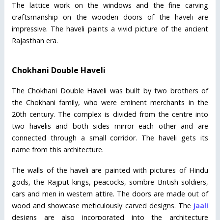
The lattice work on the windows and the fine carving
craftsmanship on the wooden doors of the haveli are
impressive. The haveli paints a vivid picture of the ancient
Rajasthan era.
Chokhani Double Haveli
The Chokhani Double Haveli was built by two brothers of
the Chokhani family, who were eminent merchants in the
20th century. The complex is divided from the centre into
two havelis and both sides mirror each other and are
connected through a small corridor. The haveli gets its
name from this architecture.
The walls of the haveli are painted with pictures of Hindu
gods, the Rajput kings, peacocks, sombre British soldiers,
cars and men in western attire. The doors are made out of
wood and showcase meticulously carved designs. The
jaali
designs are also incorporated into the architecture