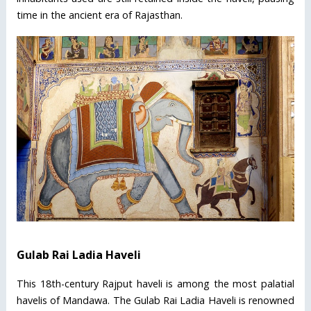
time in the ancient era of Rajasthan.
Gulab Rai Ladia Haveli
This 18th-century Rajput haveli is among the most palatial
havelis of Mandawa. The Gulab Rai Ladia Haveli is renowned