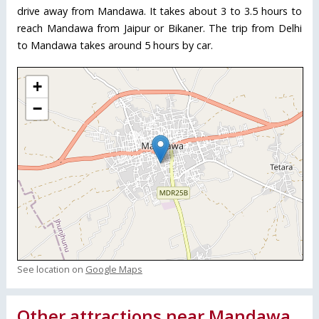
drive away from Mandawa. It takes about 3 to 3.5 hours to
reach Mandawa from Jaipur or Bikaner. The trip from Delhi
to Mandawa takes around 5 hours by car.
+
−
See location on
Google Maps
Other attractions near Mandawa