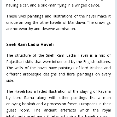
hauling a car, and a bird-man flying in a winged device.
These vivid paintings and illustrations of the haveli make it
unique among the other havelis of Mandawa. The drawings
are noteworthy and deserve admiration.
Sneh Ram Ladia Haveli
The structure of the Sneh Ram Ladia Haveli is a mix of
Rajasthani skills that were influenced by the English cultures.
The walls of the haveli have paintings of lord Krishna and
different arabesque designs and floral paintings on every
side.
The Haveli has a faded illustration of the slaying of Ravana
by Lord Rama along with other paintings like a man
enjoying hookah and a procession frieze, Europeans in their
guest room. The ancient artefacts which the royal
inhabitants used are still retained inside the haveli, pausing