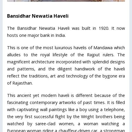
Bansidhar Newatia Haveli
The Bansidhar Newatia Haveli was built in 1920. It now
hosts one major bank in India.
This is one of the most luxurious havelis of Mandawa which
alludes to the royal lifestyle of the Rajput rulers. The
magnificent architecture incorporated with splendid designs
and patterns, and the diligent handiwork of the haveli
reflect the traditions, art and technology of the bygone era
of Rajasthan.
This ancient yet modern haveli is different because of the
fascinating contemporary artworks of past times. It is filled
with captivating wall paintings like a boy using a telephone,
the very first successful flight by the Wright brothers being
watched by saree-clad women, a woman watching a
European woman riding a chauffeur-driven car, a strongman