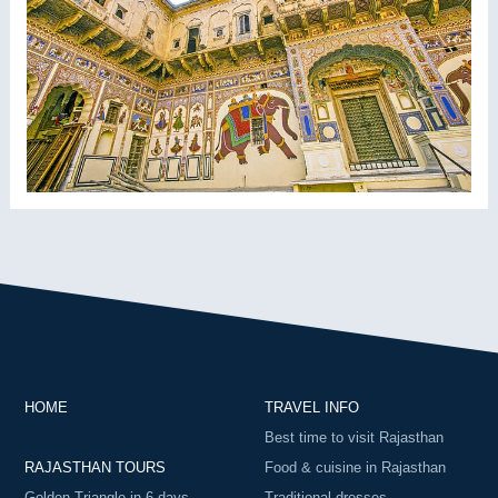
HOME
TRAVEL INFO
Best time to visit Rajasthan
RAJASTHAN TOURS
Food & cuisine in Rajasthan
Golden Triangle in 6 days
Traditional dresses