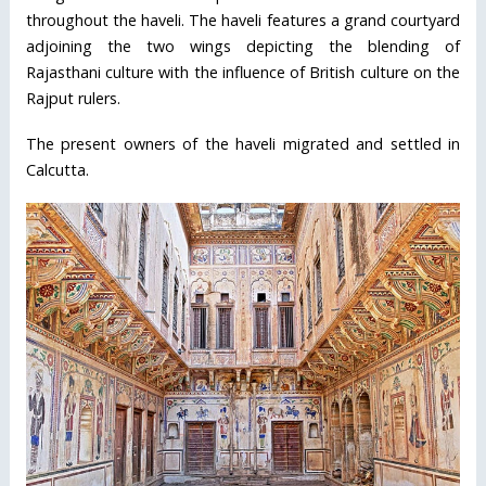
throughout the haveli. The haveli features a grand courtyard
adjoining the two wings depicting the blending of
Rajasthani culture with the influence of British culture on the
Rajput rulers.
The present owners of the haveli migrated and settled in
Calcutta.