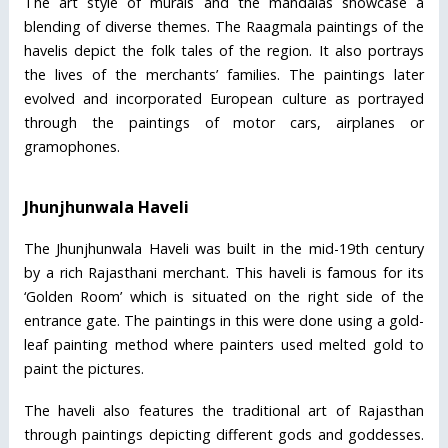
The art style of murals and the mandalas showcase a
blending of diverse themes. The Raagmala paintings of the
havelis depict the folk tales of the region. It also portrays
the lives of the merchants’ families. The paintings later
evolved and incorporated European culture as portrayed
through the paintings of motor cars, airplanes or
gramophones.
Jhunjhunwala Haveli
The Jhunjhunwala Haveli was built in the mid-19th century
by a rich Rajasthani merchant. This haveli is famous for its
‘Golden Room’ which is situated on the right side of the
entrance gate. The paintings in this were done using a gold-
leaf painting method where painters used melted gold to
paint the pictures.
The haveli also features the traditional art of Rajasthan
through paintings depicting different gods and goddesses.