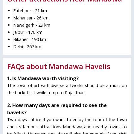
Fatehpur - 21 km
Mahansar - 26 km
Nawalgarh - 29 km
Jaipur - 170 km
Bikaner - 190 km
Delhi - 267 km
FAQs about Mandawa Havelis
1. Is Mandawa worth visiting?
The town of art with diverse artworks should be a must on
the bucket list while a trip to Rajasthan.
2. How many days are required to see the
havelis?
Two days suffice if you want to enjoy the tour of the town
and its famous attractions Mandawa and nearby towns to
its fullest. However, one day will also be enough if you visit