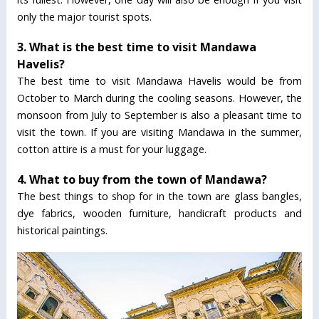
only the major tourist spots.
3. What is the best time to visit Mandawa
Havelis?
The best time to visit Mandawa Havelis would be from
October to March during the cooling seasons. However, the
monsoon from July to September is also a pleasant time to
visit the town. If you are visiting Mandawa in the summer,
cotton attire is a must for your luggage.
4. What to buy from the town of Mandawa?
The best things to shop for in the town are glass bangles,
dye fabrics, wooden furniture, handicraft products and
historical paintings.