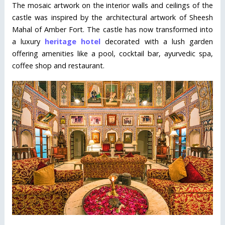
The mosaic artwork on the interior walls and ceilings of the
castle was inspired by the architectural artwork of Sheesh
Mahal of Amber Fort. The castle has now transformed into
a luxury
heritage hotel
decorated with a lush garden
offering amenities like a pool, cocktail bar, ayurvedic spa,
coffee shop and restaurant.