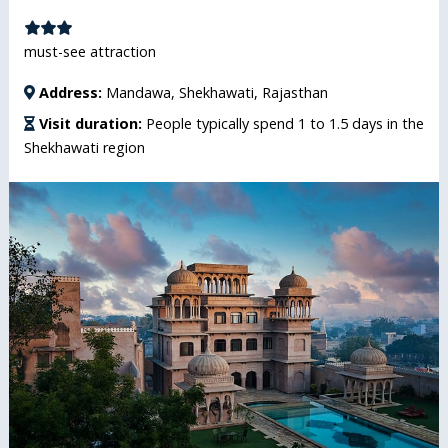
must-see attraction
Address:
Mandawa, Shekhawati, Rajasthan
Visit duration:
People typically spend 1 to 1.5 days in the
Shekhawati region