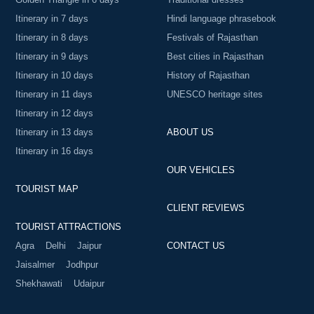
Itinerary in 7 days
Hindi language phrasebook
Itinerary in 8 days
Festivals of Rajasthan
Itinerary in 9 days
Best cities in Rajasthan
Itinerary in 10 days
History of Rajasthan
Itinerary in 11 days
UNESCO heritage sites
Itinerary in 12 days
Itinerary in 13 days
ABOUT US
Itinerary in 16 days
OUR VEHICLES
TOURIST MAP
CLIENT REVIEWS
TOURIST ATTRACTIONS
Agra
Delhi
Jaipur
CONTACT US
Jaisalmer
Jodhpur
Shekhawati
Udaipur