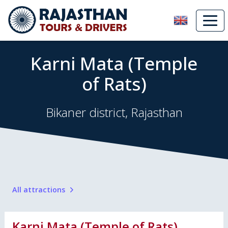
Karni Mata (Temple
of Rats)
Bikaner district, Rajasthan
All attractions
Karni Mata (Temple of Rats)