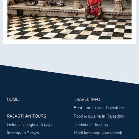
HOME
TRAVEL INFO
Best time to visit Rajasthan
RAJASTHAN TOURS
Food & cuisine in Rajasthan
Golden Triangle in 6 days
Traditional dresses
Itinerary in 7 days
Hindi language phrasebook