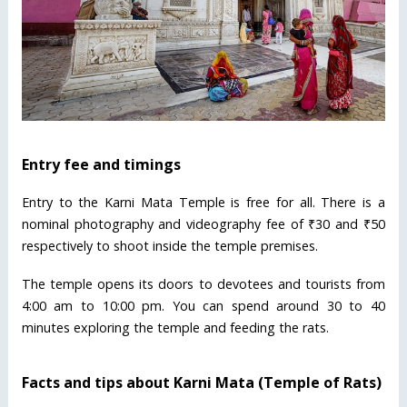
Entry fee and timings
Entry to the Karni Mata Temple is free for all. There is a
nominal photography and videography fee of ₹30 and ₹50
respectively to shoot inside the temple premises.
The temple opens its doors to devotees and tourists from
4:00 am to 10:00 pm. You can spend around 30 to 40
minutes exploring the temple and feeding the rats.
Facts and tips about Karni Mata (Temple of Rats)