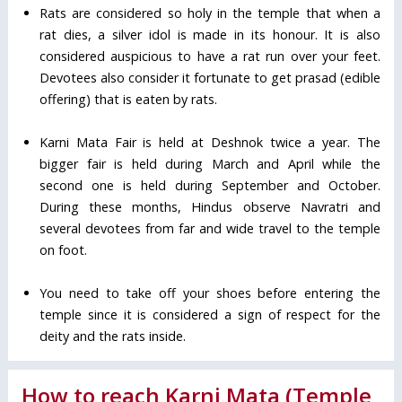
Rats are considered so holy in the temple that when a
rat dies, a silver idol is made in its honour. It is also
considered auspicious to have a rat run over your feet.
Devotees also consider it fortunate to get prasad (edible
offering) that is eaten by rats.
Karni Mata Fair is held at Deshnok twice a year. The
bigger fair is held during March and April while the
second one is held during September and October.
During these months, Hindus observe Navratri and
several devotees from far and wide travel to the temple
on foot.
You need to take off your shoes before entering the
temple since it is considered a sign of respect for the
deity and the rats inside.
How to reach Karni Mata (Temple