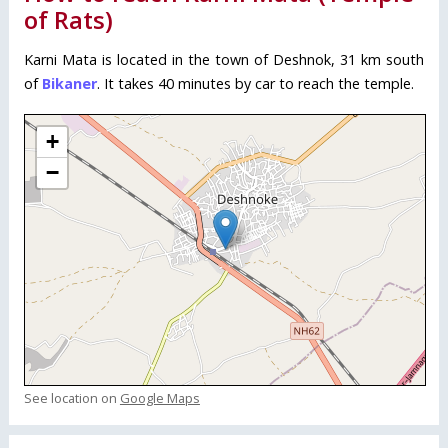
of Rats)
Karni Mata is located in the town of Deshnok, 31 km south
of
Bikaner
. It takes 40 minutes by car to reach the temple.
+
−
See location on
Google Maps