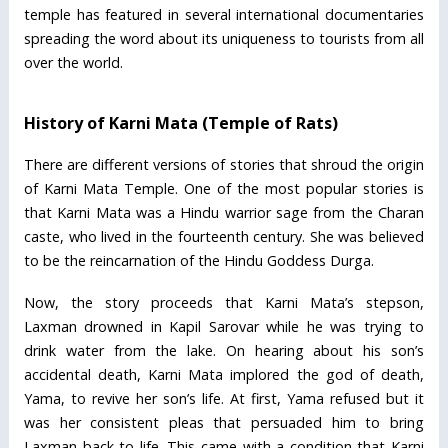
temple has featured in several international documentaries
spreading the word about its uniqueness to tourists from all
over the world.
History of Karni Mata (Temple of Rats)
There are different versions of stories that shroud the origin
of Karni Mata Temple. One of the most popular stories is
that Karni Mata was a Hindu warrior sage from the Charan
caste, who lived in the fourteenth century. She was believed
to be the reincarnation of the Hindu Goddess Durga.
Now, the story proceeds that Karni Mata’s stepson,
Laxman drowned in Kapil Sarovar while he was trying to
drink water from the lake. On hearing about his son’s
accidental death, Karni Mata implored the god of death,
Yama, to revive her son’s life. At first, Yama refused but it
was her consistent pleas that persuaded him to bring
Laxman back to life. This came with a condition that Karni