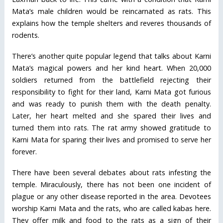
Mata’s male children would be reincarnated as rats. This
explains how the temple shelters and reveres thousands of
rodents.
There’s another quite popular legend that talks about Karni
Mata’s magical powers and her kind heart. When 20,000
soldiers returned from the battlefield rejecting their
responsibility to fight for their land, Karni Mata got furious
and was ready to punish them with the death penalty.
Later, her heart melted and she spared their lives and
turned them into rats. The rat army showed gratitude to
Karni Mata for sparing their lives and promised to serve her
forever.
There have been several debates about rats infesting the
temple. Miraculously, there has not been one incident of
plague or any other disease reported in the area. Devotees
worship Karni Mata and the rats, who are called kabas here.
They offer milk and food to the rats as a sign of their