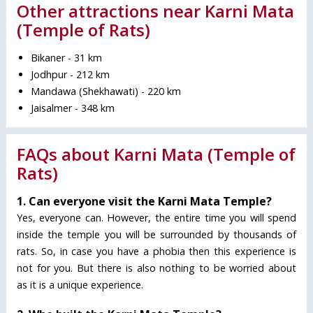
Other attractions near Karni Mata
(Temple of Rats)
Bikaner - 31 km
Jodhpur - 212 km
Mandawa (Shekhawati) - 220 km
Jaisalmer - 348 km
FAQs about Karni Mata (Temple of
Rats)
1. Can everyone visit the Karni Mata Temple?
Yes, everyone can. However, the entire time you will spend
inside the temple you will be surrounded by thousands of
rats. So, in case you have a phobia then this experience is
not for you. But there is also nothing to be worried about
as it is a unique experience.