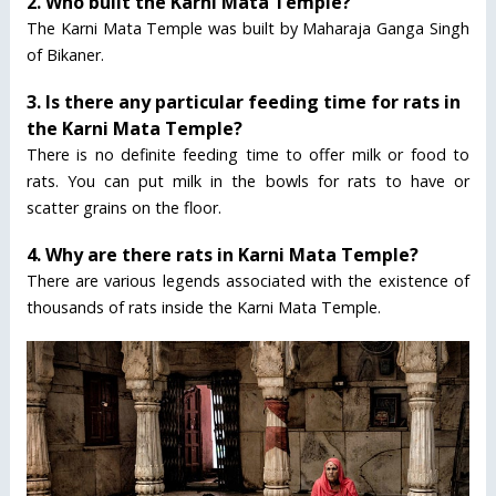
2. Who built the Karni Mata Temple?
The Karni Mata Temple was built by Maharaja Ganga Singh
of Bikaner.
3. Is there any particular feeding time for rats in
the Karni Mata Temple?
There is no definite feeding time to offer milk or food to
rats. You can put milk in the bowls for rats to have or
scatter grains on the floor.
4. Why are there rats in Karni Mata Temple?
There are various legends associated with the existence of
thousands of rats inside the Karni Mata Temple.