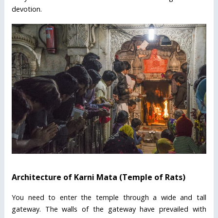
devotion.
Architecture of Karni Mata (Temple of Rats)
You need to enter the temple through a wide and tall
gateway. The walls of the gateway have prevailed with