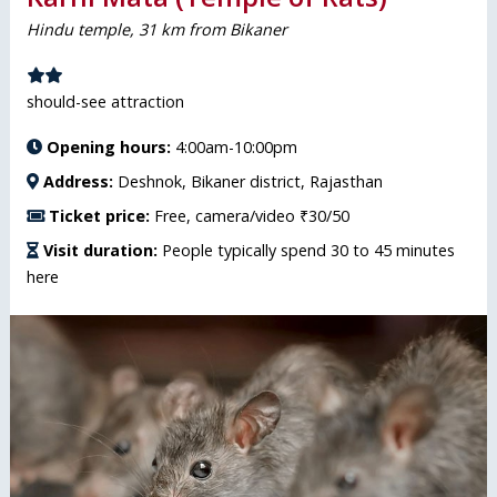
Hindu temple, 31 km from Bikaner
should-see attraction
Opening hours:
4:00am-10:00pm
Address:
Deshnok, Bikaner district, Rajasthan
Ticket price:
Free, camera/video ₹30/50
Visit duration:
People typically spend 30 to 45 minutes
here