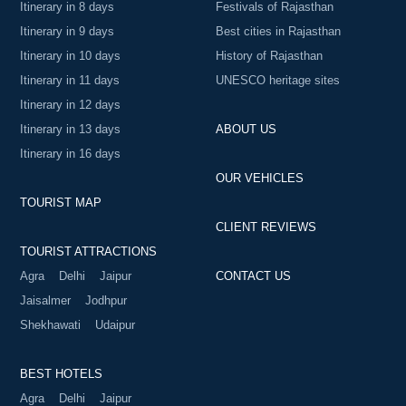
Itinerary in 8 days
Festivals of Rajasthan
Itinerary in 9 days
Best cities in Rajasthan
Itinerary in 10 days
History of Rajasthan
Itinerary in 11 days
UNESCO heritage sites
Itinerary in 12 days
Itinerary in 13 days
ABOUT US
Itinerary in 16 days
OUR VEHICLES
TOURIST MAP
CLIENT REVIEWS
TOURIST ATTRACTIONS
Agra
Delhi
Jaipur
CONTACT US
Jaisalmer
Jodhpur
Shekhawati
Udaipur
BEST HOTELS
Agra
Delhi
Jaipur