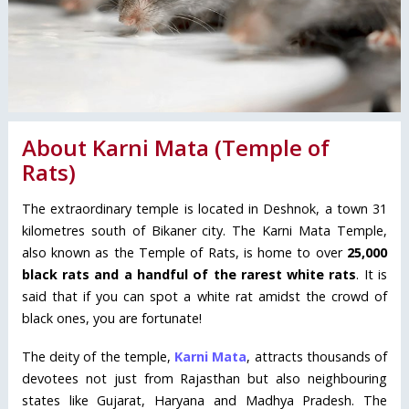
About Karni Mata (Temple of
Rats)
The extraordinary temple is located in Deshnok, a town 31
kilometres south of Bikaner city. The Karni Mata Temple,
also known as the Temple of Rats, is home to over
25,000
black rats and a handful of the rarest white rats
. It is
said that if you can spot a white rat amidst the crowd of
black ones, you are fortunate!
The deity of the temple,
Karni Mata
, attracts thousands of
devotees not just from Rajasthan but also neighbouring
states like Gujarat, Haryana and Madhya Pradesh. The