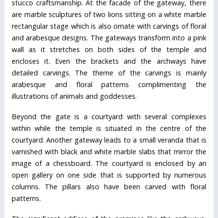
stucco craftsmanship. At the facade of the gateway, there
are marble sculptures of two lions sitting on a white marble
rectangular stage which is also ornate with carvings of floral
and arabesque designs. The gateways transform into a pink
wall as it stretches on both sides of the temple and
encloses it. Even the brackets and the archways have
detailed carvings. The theme of the carvings is mainly
arabesque and floral patterns complimenting the
illustrations of animals and goddesses.
Beyond the gate is a courtyard with several complexes
within while the temple is situated in the centre of the
courtyard. Another gateway leads to a small veranda that is
varnished with black and white marble slabs that mirror the
image of a chessboard. The courtyard is enclosed by an
open gallery on one side that is supported by numerous
columns. The pillars also have been carved with floral
patterns.