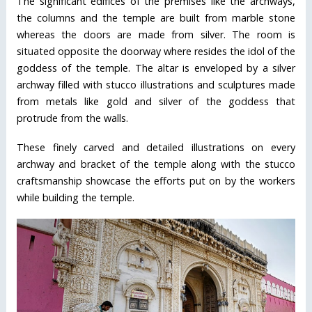
The significant edifices of the premises like the archways,
the columns and the temple are built from marble stone
whereas the doors are made from silver. The room is
situated opposite the doorway where resides the idol of the
goddess of the temple. The altar is enveloped by a silver
archway filled with stucco illustrations and sculptures made
from metals like gold and silver of the goddess that
protrude from the walls.
These finely carved and detailed illustrations on every
archway and bracket of the temple along with the stucco
craftsmanship showcase the efforts put on by the workers
while building the temple.