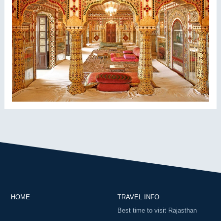
HOME
TRAVEL INFO
Best time to visit Rajasthan