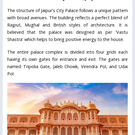
The structure of Jaipur's City Palace follows a unique pattern
with broad avenues. The building reflects a perfect blend of
Rajput, Mughal and British styles of architecture. It is
believed that the palace was designed as per 'Vastu
Shastra' which helps to bring positive energy to the house.
The entire palace complex is divided into four grids each
having its own gates for entrance and exit. The gates are
named Tripolia Gate, Jaleb Chowk, Virendra Pol, and Udai
Pol.