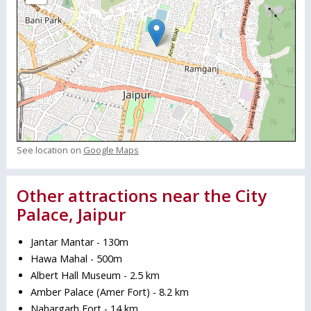
See location on
Google Maps
Other attractions near the City
Palace, Jaipur
Jantar Mantar - 130m
Hawa Mahal - 500m
Albert Hall Museum - 2.5 km
Amber Palace (Amer Fort) - 8.2 km
Nahargarh Fort - 14 km