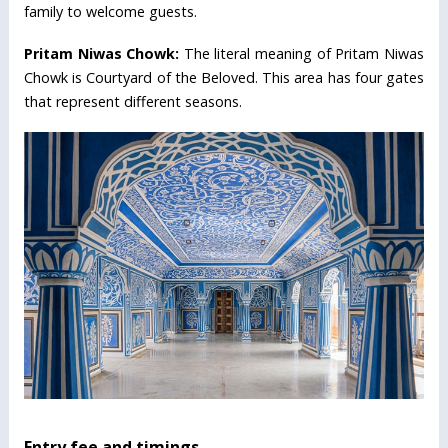
family to welcome guests.
Pritam Niwas Chowk:
The literal meaning of Pritam Niwas
Chowk is Courtyard of the Beloved. This area has four gates
that represent different seasons.
Entry fee and timings