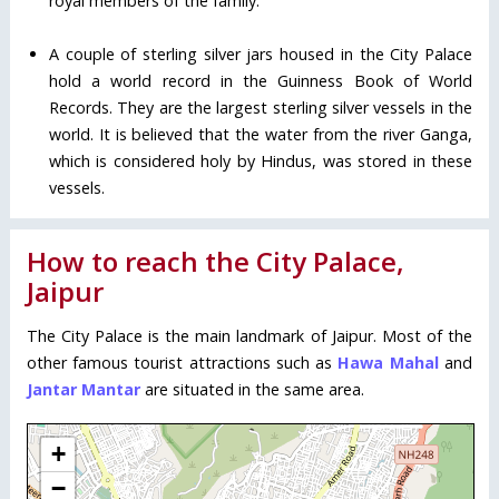
royal members of the family.
A couple of sterling silver jars housed in the City Palace
hold a world record in the Guinness Book of World
Records. They are the largest sterling silver vessels in the
world. It is believed that the water from the river Ganga,
which is considered holy by Hindus, was stored in these
vessels.
How to reach the City Palace,
Jaipur
The City Palace is the main landmark of Jaipur. Most of the
other famous tourist attractions such as
Hawa Mahal
and
Jantar Mantar
are situated in the same area.
+
−