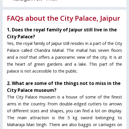
FAQs about the City Palace, Jaipur
1. Does the royal family of Jaipur still live in the
City Palace?
Yes, the royal family of Jaipur still resides in a part of the City
Palace called Chandra Mahal. The mahal has seven floors
and a roof that offers a panoramic view of the city. It is at
the heart of green gardens and a lake. This part of the
palace is not accessible to the public.
2. What are some of the things not to miss in the
City Palace museum?
The City Palace museum is a house of some of the finest
arms in the country. From double-edged cutters to arrows
of different sizes and shapes, you can find a lot on display.
The main attraction is the 5 kg sword belonging to
Maharaja Man Singh. There are also baggis or carriages on