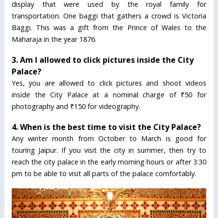
display that were used by the royal family for
transportation. One baggi that gathers a crowd is Victoria
Baggi. This was a gift from the Prince of Wales to the
Maharaja in the year 1876.
3. Am I allowed to click pictures inside the City
Palace?
Yes, you are allowed to click pictures and shoot videos
inside the City Palace at a nominal charge of ₹50 for
photography and ₹150 for videography.
4. When is the best time to visit the City Palace?
Any winter month from October to March is good for
touring Jaipur. If you visit the city in summer, then try to
reach the city palace in the early morning hours or after 3:30
pm to be able to visit all parts of the palace comfortably.