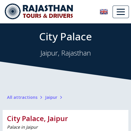
City Palace
Jaipur, Rajasthan
All attractions
Jaipur
City Palace, Jaipur
Palace in Jaipur