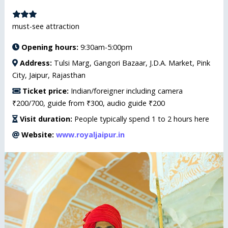
must-see attraction
Opening hours:
9:30am-5:00pm
Address:
Tulsi Marg, Gangori Bazaar, J.D.A. Market, Pink
City, Jaipur, Rajasthan
Ticket price:
Indian/foreigner including camera
₹200/700, guide from ₹300, audio guide ₹200
Visit duration:
People typically spend 1 to 2 hours here
Website:
www.royaljaipur.in