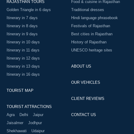
RAJASTHAN TOURS
Food & cuisine in Rajasthan
Golden Triangle in 6 days
Traditional dresses
Itinerary in 7 days
Hindi language phrasebook
Itinerary in 8 days
Festivals of Rajasthan
Itinerary in 9 days
Best cities in Rajasthan
Itinerary in 10 days
History of Rajasthan
Itinerary in 11 days
UNESCO heritage sites
Itinerary in 12 days
Itinerary in 13 days
ABOUT US
Itinerary in 16 days
OUR VEHICLES
TOURIST MAP
CLIENT REVIEWS
TOURIST ATTRACTIONS
Agra
Delhi
Jaipur
CONTACT US
Jaisalmer
Jodhpur
Shekhawati
Udaipur