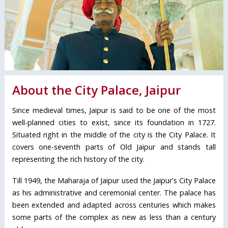
About the City Palace, Jaipur
Since medieval times, Jaipur is said to be one of the most
well-planned cities to exist, since its foundation in 1727.
Situated right in the middle of the city is the City Palace. It
covers one-seventh parts of Old Jaipur and stands tall
representing the rich history of the city.
Till 1949, the Maharaja of Jaipur used the Jaipur's City Palace
as his administrative and ceremonial center. The palace has
been extended and adapted across centuries which makes
some parts of the complex as new as less than a century