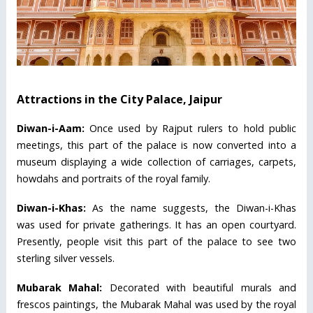
Attractions in the City Palace, Jaipur
Diwan-i-Aam:
Once used by Rajput rulers to hold public
meetings, this part of the palace is now converted into a
museum displaying a wide collection of carriages, carpets,
howdahs and portraits of the royal family.
Diwan-i-Khas:
As the name suggests, the Diwan-i-Khas
was used for private gatherings. It has an open courtyard.
Presently, people visit this part of the palace to see two
sterling silver vessels.
Mubarak Mahal:
Decorated with beautiful murals and
frescos paintings, the Mubarak Mahal was used by the royal