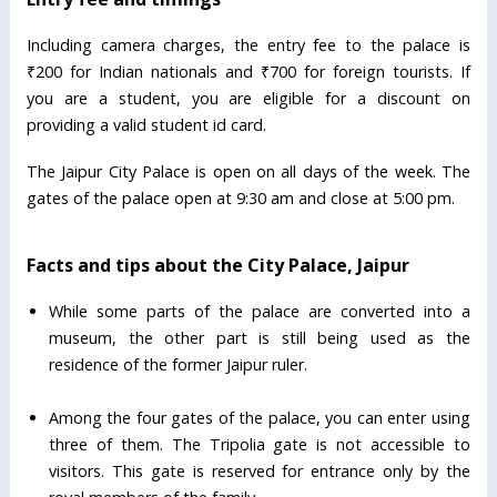
Including camera charges, the entry fee to the palace is
₹200 for Indian nationals and ₹700 for foreign tourists. If
you are a student, you are eligible for a discount on
providing a valid student id card.
The Jaipur City Palace is open on all days of the week. The
gates of the palace open at 9:30 am and close at 5:00 pm.
Facts and tips about the City Palace, Jaipur
While some parts of the palace are converted into a
museum, the other part is still being used as the
residence of the former Jaipur ruler.
Among the four gates of the palace, you can enter using
three of them. The Tripolia gate is not accessible to
visitors. This gate is reserved for entrance only by the