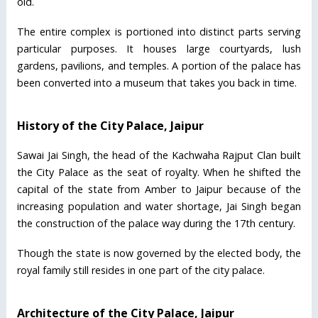
old.
The entire complex is portioned into distinct parts serving
particular purposes. It houses large courtyards, lush
gardens, pavilions, and temples. A portion of the palace has
been converted into a museum that takes you back in time.
History of the City Palace, Jaipur
Sawai Jai Singh, the head of the Kachwaha Rajput Clan built
the City Palace as the seat of royalty. When he shifted the
capital of the state from Amber to Jaipur because of the
increasing population and water shortage, Jai Singh began
the construction of the palace way during the 17th century.
Though the state is now governed by the elected body, the
royal family still resides in one part of the city palace.
Architecture of the City Palace, Jaipur