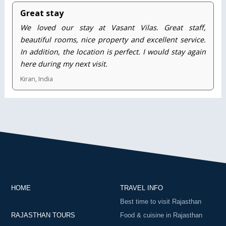
Great stay
We loved our stay at Vasant Vilas. Great staff,
beautiful rooms, nice property and excellent service.
In addition, the location is perfect. I would stay again
here during my next visit.
Kiran, India
HOME
TRAVEL INFO
Best time to visit Rajasthan
RAJASTHAN TOURS
Food & cuisine in Rajasthan