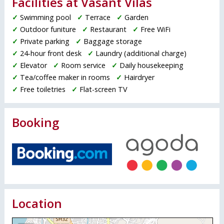
Facilities at Vasant Vilas
✓
Swimming pool
✓
Terrace
✓
Garden
✓
Outdoor funiture
✓
Restaurant
✓
Free WiFi
✓
Private parking
✓
Baggage storage
✓
24-hour front desk
✓
Laundry (additional charge)
✓
Elevator
✓
Room service
✓
Daily housekeeping
✓
Tea/coffee maker in rooms
✓
Hairdryer
✓
Free toiletries
✓
Flat-screen TV
Booking
Location