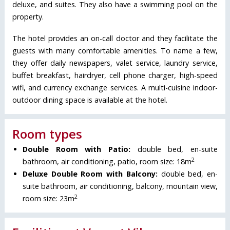
deluxe, and suites. They also have a swimming pool on the
property.
The hotel provides an on-call doctor and they facilitate the
guests with many comfortable amenities. To name a few,
they offer daily newspapers, valet service, laundry service,
buffet breakfast, hairdryer, cell phone charger, high-speed
wifi, and currency exchange services. A multi-cuisine indoor-
outdoor dining space is available at the hotel.
Room types
Double Room with Patio:
double bed, en-suite
2
bathroom, air conditioning, patio, room size: 18m
Deluxe Double Room with Balcony:
double bed, en-
suite bathroom, air conditioning, balcony, mountain view,
2
room size: 23m