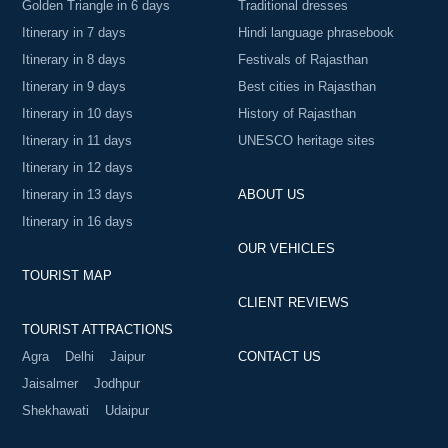
Golden Triangle in 6 days
Traditional dresses
Itinerary in 7 days
Hindi language phrasebook
Itinerary in 8 days
Festivals of Rajasthan
Itinerary in 9 days
Best cities in Rajasthan
Itinerary in 10 days
History of Rajasthan
Itinerary in 11 days
UNESCO heritage sites
Itinerary in 12 days
Itinerary in 13 days
ABOUT US
Itinerary in 16 days
OUR VEHICLES
TOURIST MAP
CLIENT REVIEWS
TOURIST ATTRACTIONS
Agra
Delhi
Jaipur
CONTACT US
Jaisalmer
Jodhpur
Shekhawati
Udaipur