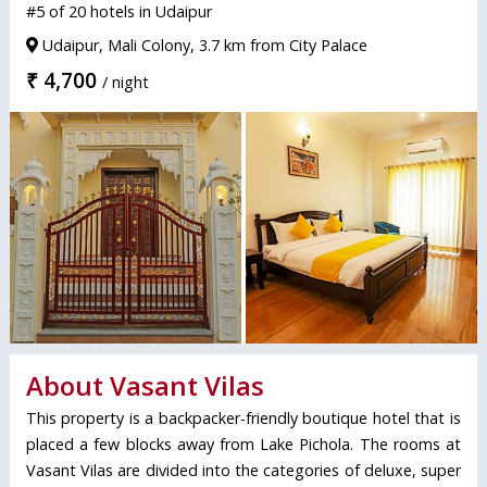
#5 of 20 hotels in Udaipur
Udaipur, Mali Colony, 3.7 km from City Palace
₹ 4,700
/ night
About Vasant Vilas
This property is a backpacker-friendly boutique hotel that is
placed a few blocks away from Lake Pichola. The rooms at
Vasant Vilas are divided into the categories of deluxe, super