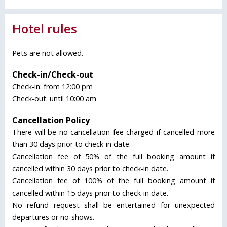
Hotel rules
Pets are not allowed.
Check-in/Check-out
Check-in: from 12:00 pm
Check-out: until 10:00 am
Cancellation Policy
There will be no cancellation fee charged if cancelled more
than 30 days prior to check-in date.
Cancellation fee of 50% of the full booking amount if
cancelled within 30 days prior to check-in date.
Cancellation fee of 100% of the full booking amount if
cancelled within 15 days prior to check-in date.
No refund request shall be entertained for unexpected
departures or no-shows.