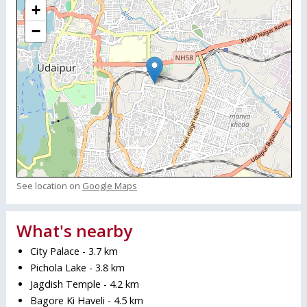
+
−
See location on
Google Maps
What's nearby
City Palace - 3.7 km
Pichola Lake - 3.8 km
Jagdish Temple - 4.2 km
Bagore Ki Haveli - 4.5 km