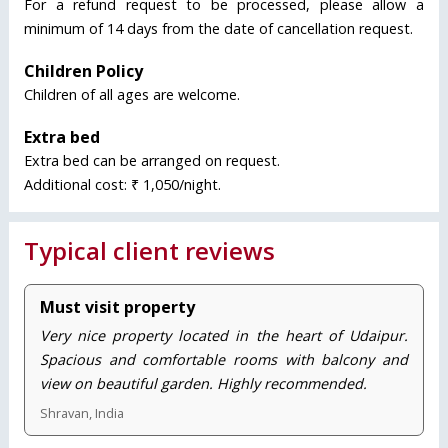
For a refund request to be processed, please allow a
minimum of 14 days from the date of cancellation request.
Children Policy
Children of all ages are welcome.
Extra bed
Extra bed can be arranged on request.
Additional cost: ₹ 1,050/night.
Typical client reviews
Must visit property
Very nice property located in the heart of Udaipur.
Spacious and comfortable rooms with balcony and
view on beautiful garden. Highly recommended.
Shravan, India