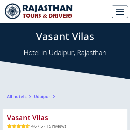
Vasant Vilas
Hotel in Udaipur, Rajasthan
All hotels
Udaipur
Vasant Vilas
4.6 / 5 - 15 reviews