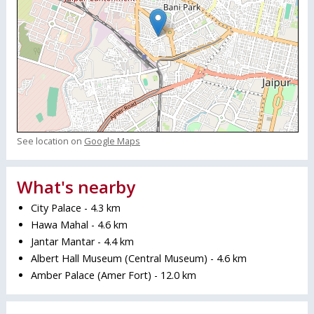
See location on
Google Maps
What's nearby
City Palace - 4.3 km
Hawa Mahal - 4.6 km
Jantar Mantar - 4.4 km
Albert Hall Museum (Central Museum) - 4.6 km
Amber Palace (Amer Fort) - 12.0 km