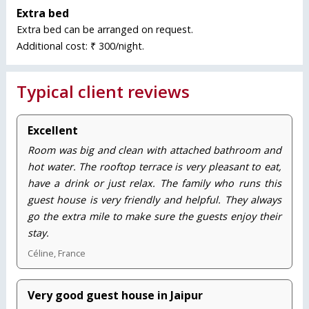
Extra bed
Extra bed can be arranged on request.
Additional cost: ₹ 300/night.
Typical client reviews
Excellent
Room was big and clean with attached bathroom and
hot water. The rooftop terrace is very pleasant to eat,
have a drink or just relax. The family who runs this
guest house is very friendly and helpful. They always
go the extra mile to make sure the guests enjoy their
stay.
Céline, France
Very good guest house in Jaipur