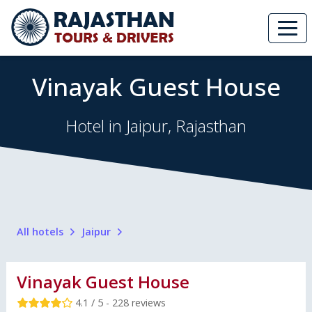
Vinayak Guest House
Hotel in Jaipur, Rajasthan
All hotels
Jaipur
Vinayak Guest House
4.1 / 5 - 228 reviews