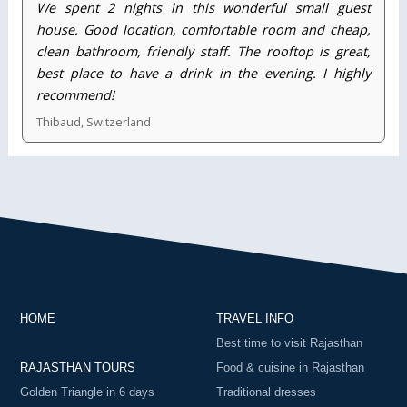
We spent 2 nights in this wonderful small guest
house. Good location, comfortable room and cheap,
clean bathroom, friendly staff. The rooftop is great,
best place to have a drink in the evening. I highly
recommend!
Thibaud, Switzerland
HOME
TRAVEL INFO
Best time to visit Rajasthan
RAJASTHAN TOURS
Food & cuisine in Rajasthan
Golden Triangle in 6 days
Traditional dresses