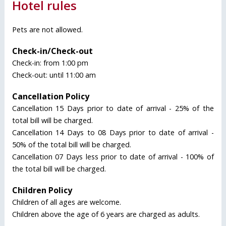
Hotel rules
Pets are not allowed.
Check-in/Check-out
Check-in: from 1:00 pm
Check-out: until 11:00 am
Cancellation Policy
Cancellation 15 Days prior to date of arrival - 25% of the
total bill will be charged.
Cancellation 14 Days to 08 Days prior to date of arrival -
50% of the total bill will be charged.
Cancellation 07 Days less prior to date of arrival - 100% of
the total bill will be charged.
Children Policy
Children of all ages are welcome.
Children above the age of 6 years are charged as adults.