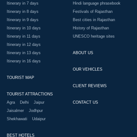
Itinerary in 7 days
Hindi language phrasebook
Itinerary in 8 days
Festivals of Rajasthan
Itinerary in 9 days
Best cities in Rajasthan
Itinerary in 10 days
History of Rajasthan
Itinerary in 11 days
UNESCO heritage sites
Itinerary in 12 days
Itinerary in 13 days
ABOUT US
Itinerary in 16 days
OUR VEHICLES
TOURIST MAP
CLIENT REVIEWS
TOURIST ATTRACTIONS
Agra
Delhi
Jaipur
CONTACT US
Jaisalmer
Jodhpur
Shekhawati
Udaipur
BEST HOTELS