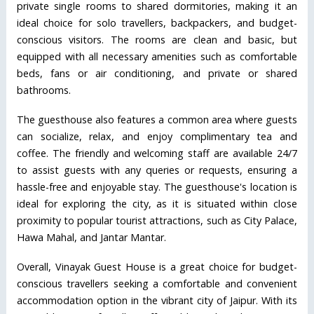
private single rooms to shared dormitories, making it an
ideal choice for solo travellers, backpackers, and budget-
conscious visitors. The rooms are clean and basic, but
equipped with all necessary amenities such as comfortable
beds, fans or air conditioning, and private or shared
bathrooms.
The guesthouse also features a common area where guests
can socialize, relax, and enjoy complimentary tea and
coffee. The friendly and welcoming staff are available 24/7
to assist guests with any queries or requests, ensuring a
hassle-free and enjoyable stay. The guesthouse's location is
ideal for exploring the city, as it is situated within close
proximity to popular tourist attractions, such as City Palace,
Hawa Mahal, and Jantar Mantar.
Overall, Vinayak Guest House is a great choice for budget-
conscious travellers seeking a comfortable and convenient
accommodation option in the vibrant city of Jaipur. With its