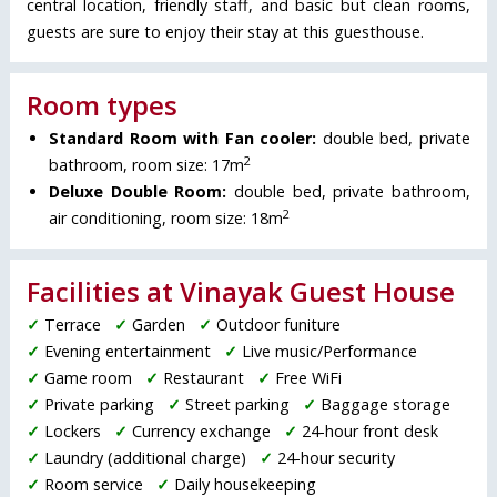
central location, friendly staff, and basic but clean rooms,
guests are sure to enjoy their stay at this guesthouse.
Room types
Standard Room with Fan cooler:
double bed, private
2
bathroom, room size: 17m
Deluxe Double Room:
double bed, private bathroom,
2
air conditioning, room size: 18m
Facilities at Vinayak Guest House
✓
Terrace
✓
Garden
✓
Outdoor funiture
✓
Evening entertainment
✓
Live music/Performance
✓
Game room
✓
Restaurant
✓
Free WiFi
✓
Private parking
✓
Street parking
✓
Baggage storage
✓
Lockers
✓
Currency exchange
✓
24-hour front desk
✓
Laundry (additional charge)
✓
24-hour security
✓
Room service
✓
Daily housekeeping