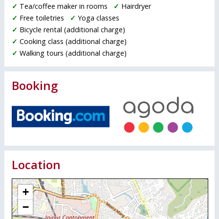
✓
Tea/coffee maker in rooms
✓
Hairdryer
✓
Free toiletries
✓
Yoga classes
✓
Bicycle rental (additional charge)
✓
Cooking class (additional charge)
✓
Walking tours (additional charge)
Booking
Location
+
−