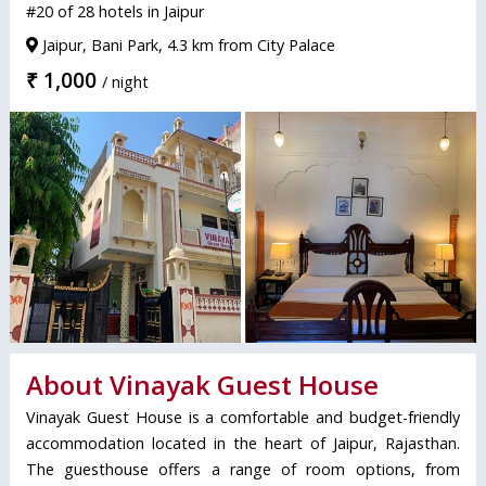
#20 of 28 hotels in Jaipur
Jaipur, Bani Park, 4.3 km from City Palace
₹ 1,000
/ night
About Vinayak Guest House
Vinayak Guest House is a comfortable and budget-friendly
accommodation located in the heart of Jaipur, Rajasthan.
The guesthouse offers a range of room options, from